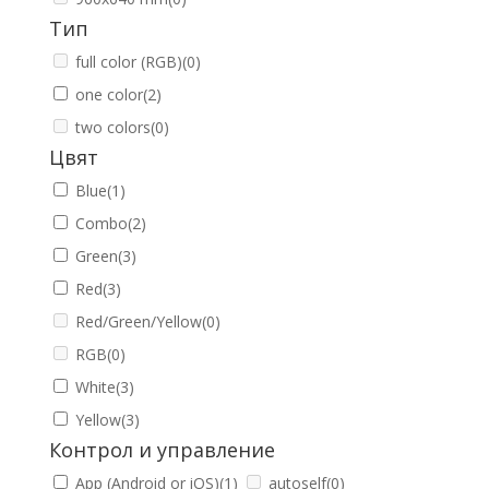
Тип
full color (RGB)
(0)
one color
(2)
two colors
(0)
Цвят
Blue
(1)
Combo
(2)
Green
(3)
Red
(3)
Red/Green/Yellow
(0)
RGB
(0)
White
(3)
Yellow
(3)
Контрол и управление
App (Android or iOS)
(1)
autoself
(0)