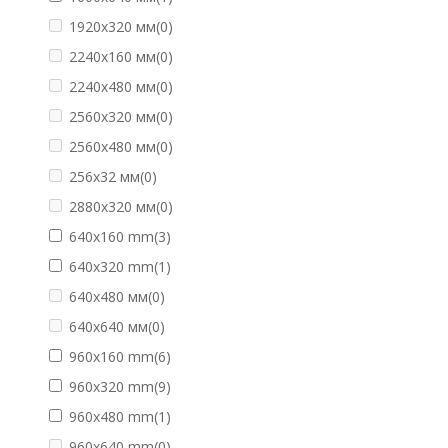
1920х320 мм
(0)
2240х160 мм
(0)
2240х480 мм
(0)
2560х320 мм
(0)
2560х480 мм
(0)
256х32 мм
(0)
2880х320 мм
(0)
640х160 mm
(3)
640х320 mm
(1)
640х480 мм
(0)
640х640 мм
(0)
960х160 mm
(6)
960х320 mm
(9)
960х480 mm
(1)
960х640 mm
(0)