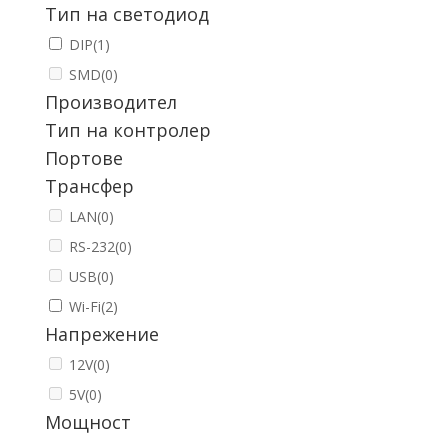
Тип на светодиод
DIP
(1)
SMD
(0)
Производител
Тип на контролер
Портове
Трансфер
LAN
(0)
RS-232
(0)
USB
(0)
Wi-Fi
(2)
Напрежение
12V
(0)
5V
(0)
Мощност