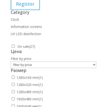
Register
Category
Clock
Information screens
UV LED disinfection
On sale
(27)
Цена
Filter by price
Размер
1280х160 mm
(1)
1280х320 mm
(1)
1280х480 mm
(1)
1600х480 mm
(1)
1600х640 мм
(1)