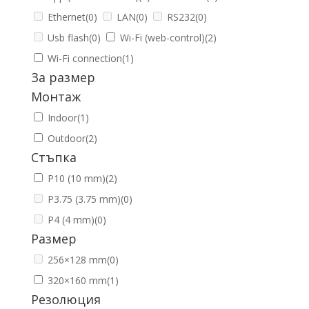
Ethernet
(0)
LAN
(0)
RS232
(0)
Usb flash
(0)
Wi-Fi (web-control)
(2)
Wi-Fi connection
(1)
За размер
Монтаж
Indoor
(1)
Outdoor
(2)
Стъпка
P10 (10 mm)
(2)
P3.75 (3.75 mm)
(0)
P4 (4 mm)
(0)
Размер
256×128 mm
(0)
320×160 mm
(1)
Резолюция