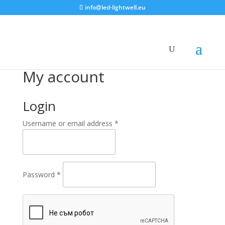
info@led-lightwell.eu
My account
Login
Username or email address
*
Password
*