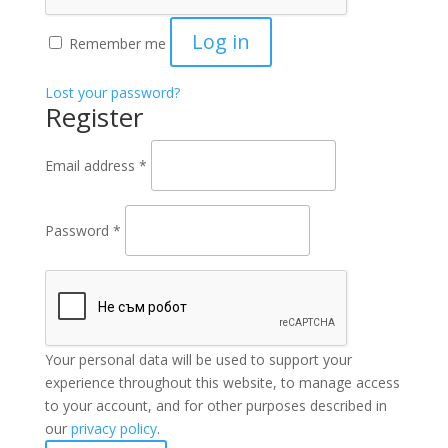
Log in
Remember me
Lost your password?
Register
Email address
*
Password
*
Your personal data will be used to support your
experience throughout this website, to manage access
to your account, and for other purposes described in
our
privacy policy
.