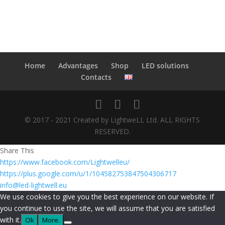
Home
Advantages
Shop
LED solutions
Contacts
© 2017 - 2021 Created by LightweLL Ltd. ALL RIGHTS
RESERVED.
Share This
https://www.facebook.com/Lightwelleu/
https://plus.google.com/u/1/104582753847504306717
info@led-lightwell.eu
We use cookies to give you the best experience on our website. If
you continue to use the site, we will assume that you are satisfied
with it.
Ok
More.